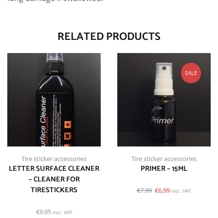
RELATED PRODUCTS
SALE
Tire sticker accessories
Tire sticker accessories
LETTER SURFACE CLEANER
PRIMER – 15ML
– CLEANER FOR
TIRESTICKERS
€
7,99
€
6,99
incl. VAT
€
9,95
incl. VAT