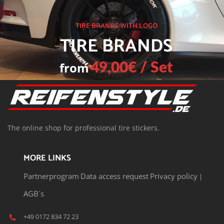
TIRE BRANDS WITH LOGO
TIRE BRANDS
from
49,00€ / Set
T
he o
nline shop for professional tire stickers.
MORE LINKS
Partnerprogram
Data access request
Privacy policy
|
AGB´s
+49 0172 834 72 23