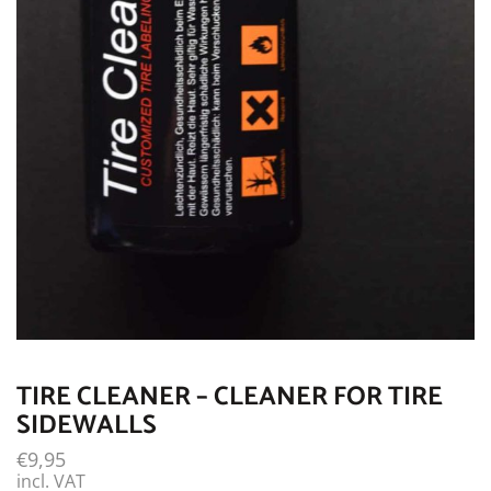
TIRE CLEANER – CLEANER FOR TIRE
SIDEWALLS
€
9,95
incl. VAT