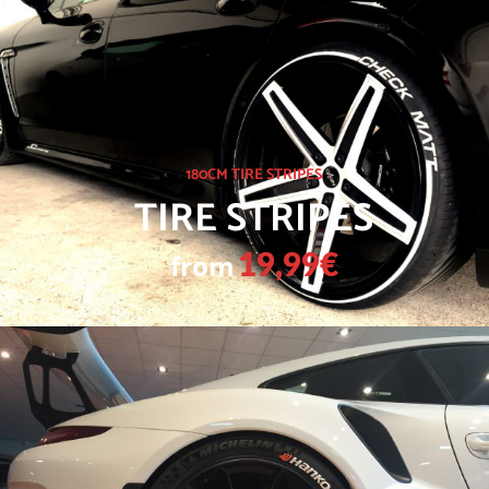
180CM TIRE STRIPES
TIRE STRIPES
from
19,99€