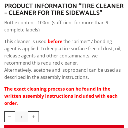
PRODUCT INFORMATION “TIRE CLEANER
– CLEANER FOR TIRE SIDEWALLS”
Bottle content: 100ml (sufficient for more than 9
complete labels)
This cleaner is used
before
the “primer” / bonding
agent is applied. To keep a tire surface free of dust, oil,
release agents and other contaminants, we
recommend this required cleaner.
Alternatively, acetone and isopropanol can be used as
described in the assembly instructions.
The exact cleaning process can be found in the
written assembly instructions included with each
order.
Tire
Cleaner