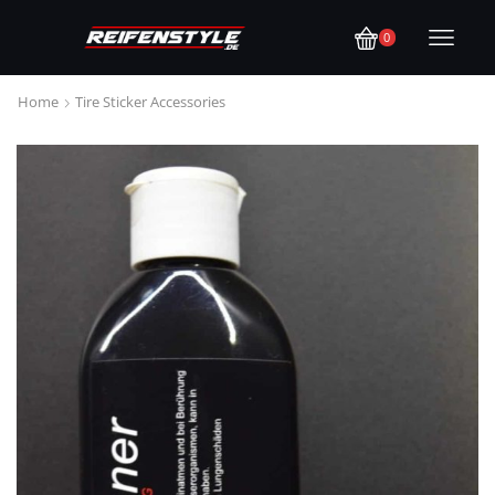
0
Home
Tire Sticker Accessories