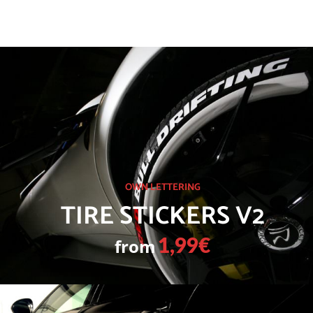
OWN LETTERING
TIRE STICKERS V2
from
1,99€