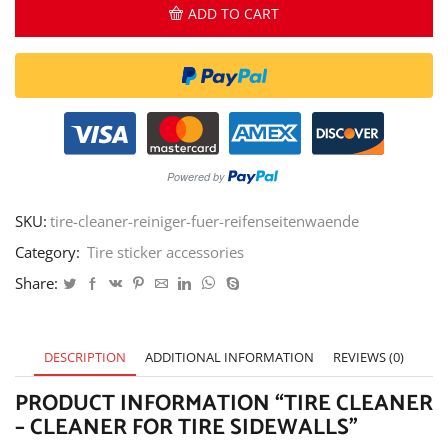
-
ADD TO CART
cleaner
for
tire
sidewalls
quantity
SKU:
tire-cleaner-reiniger-fuer-reifenseitenwaende
Category:
Tire sticker accessories
Share:
DESCRIPTION
ADDITIONAL INFORMATION
REVIEWS (0)
PRODUCT INFORMATION “TIRE CLEANER
– CLEANER FOR TIRE SIDEWALLS”