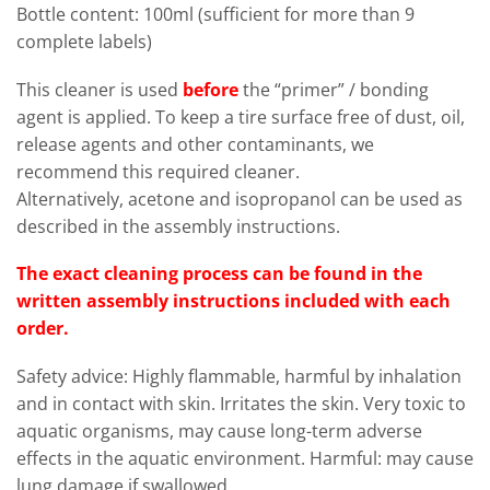
Bottle content: 100ml (sufficient for more than 9
complete labels)
This cleaner is used
before
the “primer” / bonding
agent is applied. To keep a tire surface free of dust, oil,
release agents and other contaminants, we
recommend this required cleaner.
Alternatively, acetone and isopropanol can be used as
described in the assembly instructions.
The exact cleaning process can be found in the
written assembly instructions included with each
order.
Safety advice: Highly flammable, harmful by inhalation
and in contact with skin. Irritates the skin. Very toxic to
aquatic organisms, may cause long-term adverse
effects in the aquatic environment. Harmful: may cause
lung damage if swallowed.