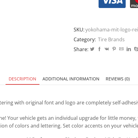
SKU:
yokohama-mit-logo-re
Category:
Tire Brands
Share:
DESCRIPTION
ADDITIONAL INFORMATION
REVIEWS (0)
tering with original font and logo are completely self-adhes
ne! Your vehicle gets an individual upgrade for little money,
on of colors and lettering. Set color accents on your vehic