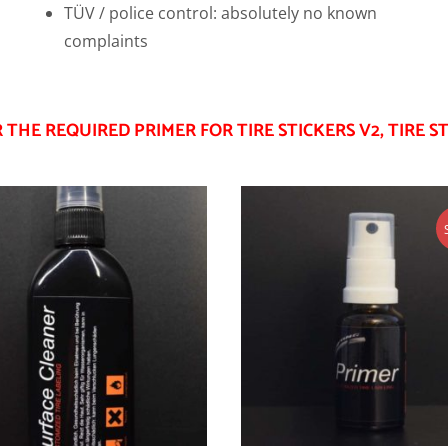
TÜV / police control: absolutely no known
complaints
THE REQUIRED PRIMER FOR TIRE STICKERS V2, TIRE ST