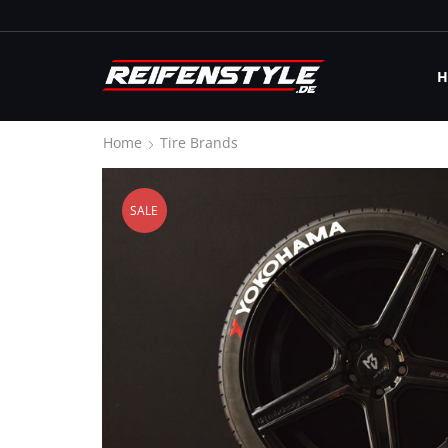
H
Home
Tire Brands
SALE