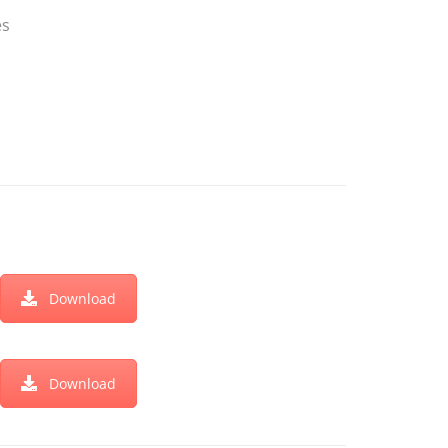
es
Download
Download