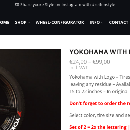
Share youre Style on Instagram with #reifenstyle
OME
SHOP
WHEEL-CONFIGURATOR
INFO
CONTACT
YOKOHAMA WITH L
€
24,90
–
€
99,00
incl. VAT
Yokohama with Logo – Tires
leaving any residue – Availa
15 to 22 inches – In origin
Don’t forget to order the 
Select color, tire size and s
Set of 2 = 2x the lettering |