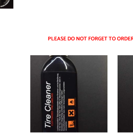
PLEASE DO NOT FORGET TO ORDER 