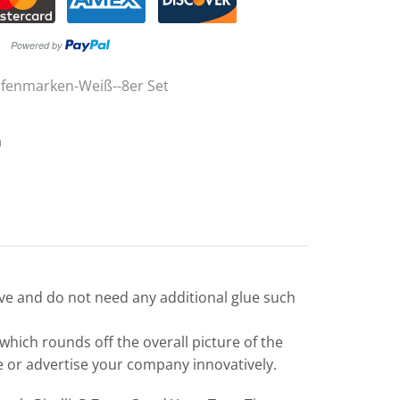
ifenmarken-Weiß--8er Set
ive and do not need any additional glue such
 which rounds off the overall picture of the
le or advertise your company innovatively.