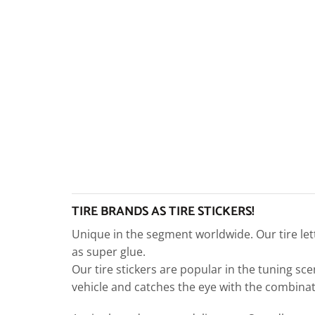
TIRE BRANDS AS TIRE STICKERS!
Unique in the segment worldwide. Our tire let
as super glue.
Our tire stickers are popular in the tuning sce
vehicle and catches the eye with the combinati