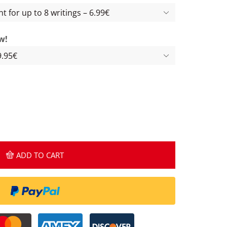
w!
ADD TO CART