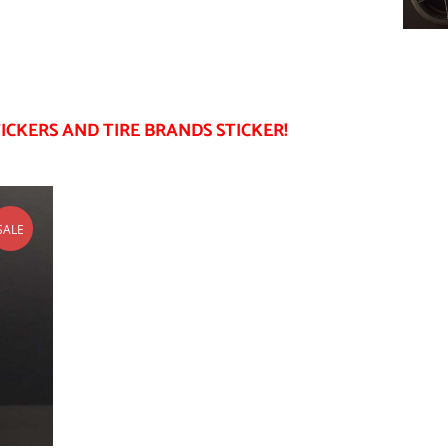
ICKERS AND TIRE BRANDS STICKER!
SALE