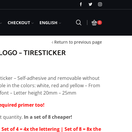
Free Shipping in Germany for orders over 
CHECKOUT
ENGLISH
0
Return to previous page
OGO – TIRESTICKER
ticker – Self-adhesive and removable without
ble in the colors: white, red and yellow – From
al font – Letter height 20mm – 25mm
required primer too!
et quantity.
In a set of 8 cheaper!
 Set of 4 = 4x the lettering | Set of 8 = 8x the