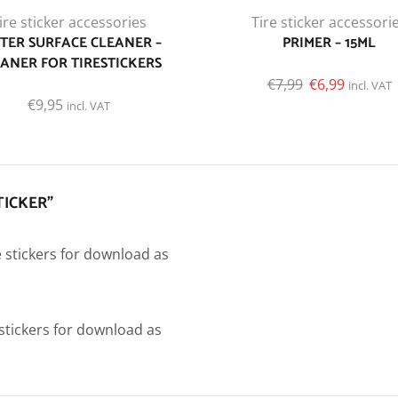
ire sticker accessories
Tire sticker accessori
TER SURFACE CLEANER –
PRIMER – 15ML
ANER FOR TIRESTICKERS
€
7,99
€
6,99
incl. VAT
€
9,95
incl. VAT
TICKER”
e stickers for download as
e stickers for download as