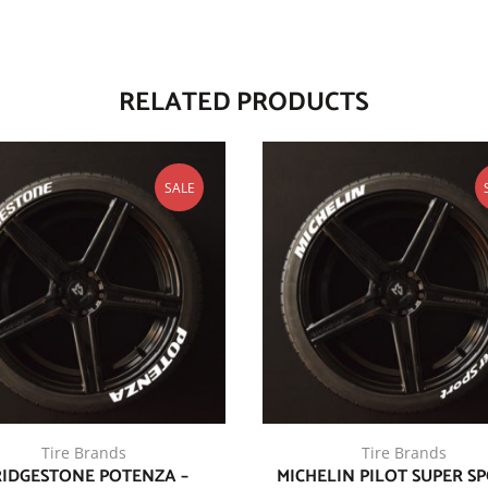
RELATED PRODUCTS
SALE
Tire Brands
Tire Brands
IDGESTONE POTENZA –
MICHELIN PILOT SUPER SP