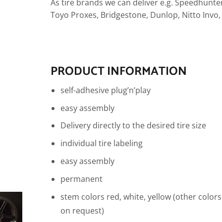
As tire brands we can deliver e.g. Speedhunter
Toyo Proxes, Bridgestone, Dunlop, Nitto Invo
PRODUCT INFORMATION
self-adhesive plug’n’play
easy assembly
Delivery directly to the desired tire size
individual tire labeling
easy assembly
permanent
stem colors red, white, yellow (other colors
on request)