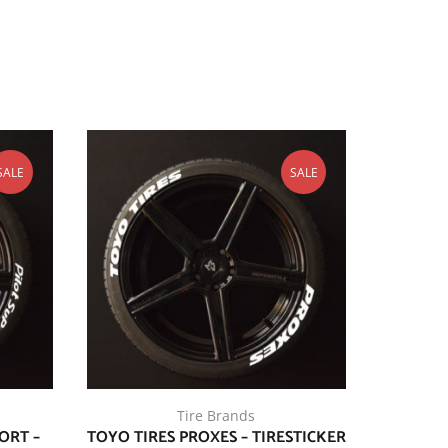
SALE
SALE
Tire Brands
ORT –
TOYO TIRES PROXES – TIRESTICKER
FALKEN