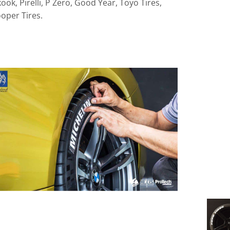
ok, Pirelli, P Zero, Good Year, Toyo Tires,
oper Tires.