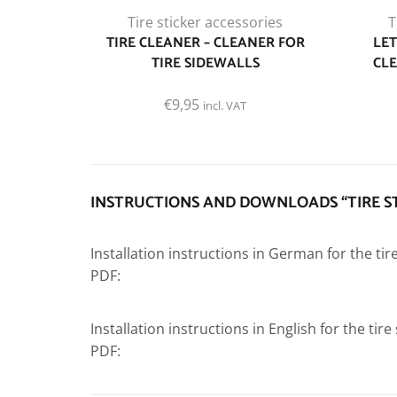
Tire sticker accessories
T
TIRE CLEANER – CLEANER FOR
LET
TIRE SIDEWALLS
CLE
€
9,95
incl. VAT
INSTRUCTIONS AND DOWNLOADS “TIRE S
Installation instructions in German for the tir
PDF:
Installation instructions in English for the tir
PDF: