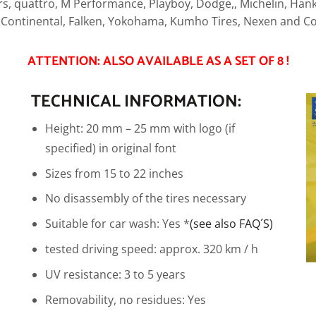
s, quattro, M Performance, Playboy, Dodge,, Michelin, Hanko
, Continental, Falken, Yokohama, Kumho Tires, Nexen and Co
ATTENTION: ALSO AVAILABLE AS A SET OF 8 !
TECHNICAL INFORMATION:
Height: 20 mm – 25 mm with logo (if
specified) in original font
Sizes from 15 to 22 inches
No disassembly of the tires necessary
Suitable for car wash: Yes *
(see also FAQ´S)
tested driving speed: approx. 320 km / h
UV resistance: 3 to 5 years
Removability, no residues: Yes