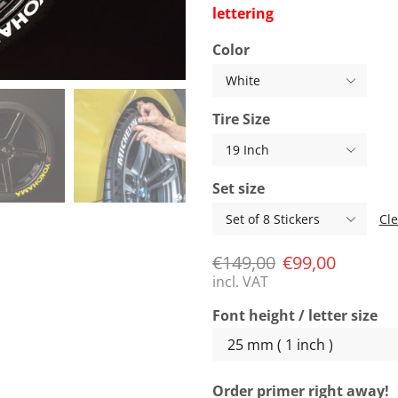
lettering
Color
Tire Size
Set size
Cle
€
149,00
€
99,00
incl. VAT
Font height / letter size
Order primer right away!