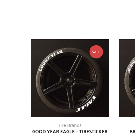
SALE
Tire Brands
GOOD YEAR EAGLE – TIRESTICKER
BR