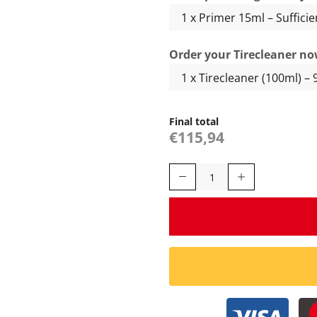
Order your Tirecleaner no
Final total
€115,94
Yokohama
with
Logo
-
Tiresticker
quantity