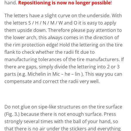
hand.
Repositioning is now no longer possible
!
The letters have a slight curve on the underside. With
the letters S / H / N / M / W and O it is easy to apply
them upside down. Therefore please pay attention to
the lower arch, this always comes in the direction of
the rim protection edge! Hold the lettering on the tire
flank to check whether the radii fit due to
manufacturing tolerances of the tire manufacturers. If
there are gaps, simply divide the lettering into 2 or 3
parts (e.g. Michelin in Mic – he – lin ). This way you can
compensate and correct the radii very well.
Do not glue on sipe-like structures on the tire surface
(Fig. 3.) because there is not enough surface. Press
strongly several times with the ball of your hand, so
that there is no air under the stickers and everything