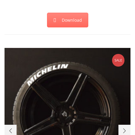
Download
SALE