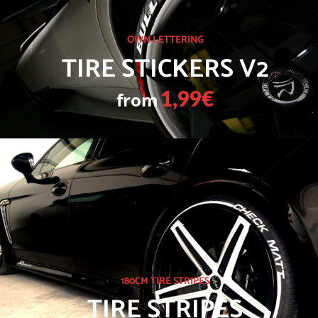
OWN LETTERING
TIRE STICKERS V2
from
1,99€
180CM TIRE STRIPES
TIRE STRIPES