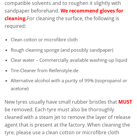
compatible solvents and to roughen it slightly with
sandpaper beforehand.
We recommend gloves for
cleaning.
For cleaning the surface, the following is
required:
Clean cotton or microfibre cloth
Rough cleaning sponge (and possibly sandpaper)
Clear water – Commercially available washing-up liquid
Tire-Cleaner from Reifenstyle.de
Alternative alcohol with a purity of 99% (isopropanol or
acetone)
New tyres usually have small rubber bristles that
MUST
be removed. Each tyre must also be thoroughly
cleaned with a steam jet to remove the layer of release
agent that is present at the factory. When cleaning the
tyre, please use a clean cotton or microfibre cloth