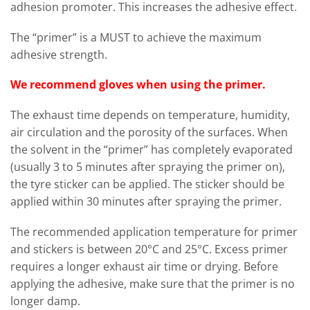
adhesion promoter. This increases the adhesive effect.
The “primer” is a MUST to achieve the maximum
adhesive strength.
We recommend gloves when using the primer.
The exhaust time depends on temperature, humidity,
air circulation and the porosity of the surfaces. When
the solvent in the “primer” has completely evaporated
(usually 3 to 5 minutes after spraying the primer on),
the tyre sticker can be applied. The sticker should be
applied within 30 minutes after spraying the primer.
The recommended application temperature for primer
and stickers is between 20°C and 25°C. Excess primer
requires a longer exhaust air time or drying. Before
applying the adhesive, make sure that the primer is no
longer damp.