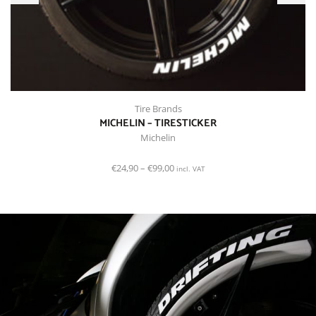
Tire Brands
MICHELIN – TIRESTICKER
Michelin
€
24,90
–
€
99,00
incl. VAT