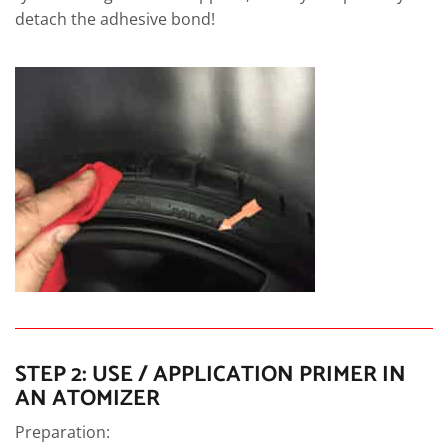
detach the adhesive bond!
STEP 2: USE / APPLICATION PRIMER IN
AN ATOMIZER
Preparation: