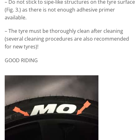
– Do not stick to sipe-like structures on the tyre surface
(Fig. 3.) as there is not enough adhesive primer
available.
– The tyre must be thoroughly clean after cleaning
(several cleaning procedures are also recommended
for new tyres)!
GOOD RIDING