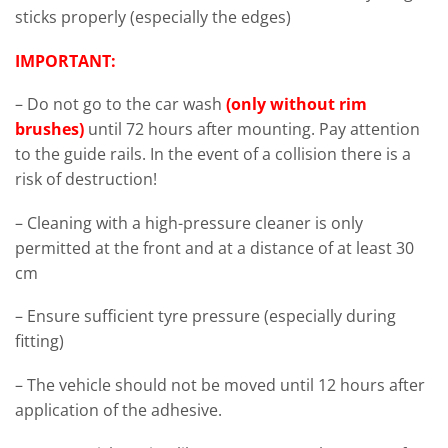
sticks properly (especially the edges)
IMPORTANT:
– Do not go to the car wash
(only without rim
brushes)
until 72 hours after mounting. Pay attention
to the guide rails. In the event of a collision there is a
risk of destruction!
– Cleaning with a high-pressure cleaner is only
permitted at the front and at a distance of at least 30
cm
– Ensure sufficient tyre pressure (especially during
fitting)
– The vehicle should not be moved until 12 hours after
application of the adhesive.