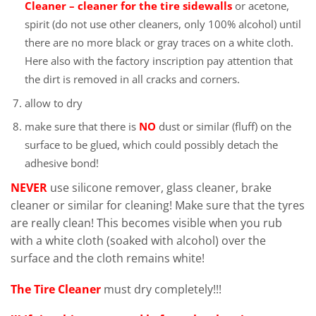
Cleaner – cleaner for the tire sidewalls
or acetone,
spirit (do not use other cleaners, only 100% alcohol) until
there are no more black or gray traces on a white cloth.
Here also with the factory inscription pay attention that
the dirt is removed in all cracks and corners.
allow to dry
make sure that there is
NO
dust or similar (fluff) on the
surface to be glued, which could possibly detach the
adhesive bond!
NEVER
use silicone remover, glass cleaner, brake
cleaner or similar for cleaning! Make sure that the tyres
are really clean! This becomes visible when you rub
with a white cloth (soaked with alcohol) over the
surface and the cloth remains white!
The Tire Cleaner
must dry completely!!!