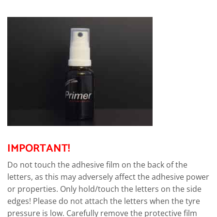
IMPORTANT!
Do not touch the adhesive film on the back of the
letters, as this may adversely affect the adhesive power
or properties. Only hold/touch the letters on the side
edges! Please do not attach the letters when the tyre
pressure is low. Carefully remove the protective film