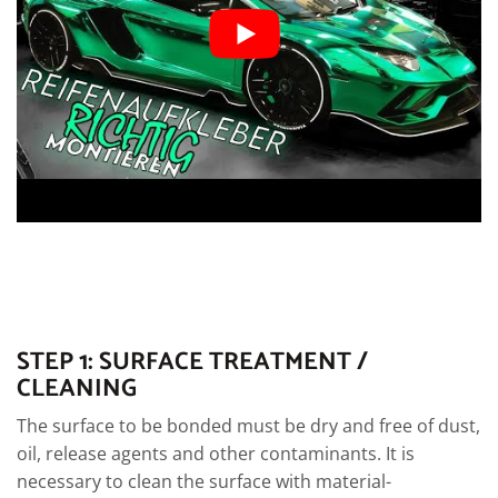
STEP 1: SURFACE TREATMENT /
CLEANING
The surface to be bonded must be dry and free of dust,
oil, release agents and other contaminants. It is
necessary to clean the surface with material-