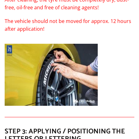
free, oil-free and free of cleaning agents!
The vehicle should not be moved for approx. 12 hours
after application!
STEP 3: APPLYING / POSITIONING THE
LETTERS OR LETTERING