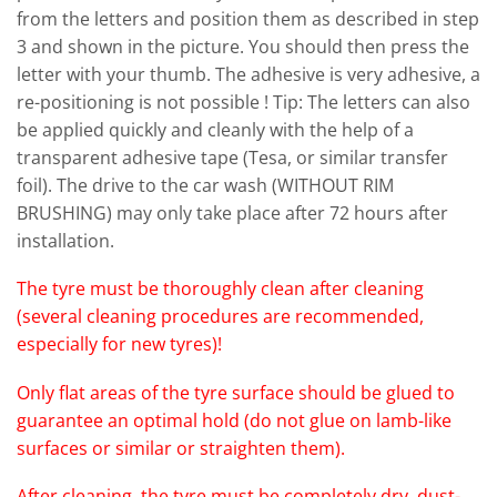
from the letters and position them as described in step
3 and shown in the picture. You should then press the
letter with your thumb. The adhesive is very adhesive, a
re-positioning is not possible ! Tip: The letters can also
be applied quickly and cleanly with the help of a
transparent adhesive tape (Tesa, or similar transfer
foil). The drive to the car wash (WITHOUT RIM
BRUSHING) may only take place after 72 hours after
installation.
The tyre must be thoroughly clean after cleaning
(several cleaning procedures are recommended,
especially for new tyres)!
Only flat areas of the tyre surface should be glued to
guarantee an optimal hold (do not glue on lamb-like
surfaces or similar or straighten them).
After cleaning, the tyre must be completely dry, dust-