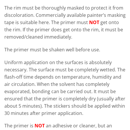
The rim must be thoroughly masked to protect it from
discoloration. Commercially available painter’s masking
tape is suitable here. The primer must
NOT
get onto
the rim. If the primer does get onto the rim, it must be
removed/cleaned immediately.
The primer must be shaken well before use.
Uniform application on the surfaces is absolutely
necessary. The surface must be completely wetted. The
flash-off time depends on temperature, humidity and
air circulation. When the solvent has completely
evaporated, bonding can be carried out. It must be
ensured that the primer is completely dry (usually after
about 5 minutes). The stickers should be applied within
30 minutes after primer application.
The primer is
NOT
an adhesive or cleaner, but an