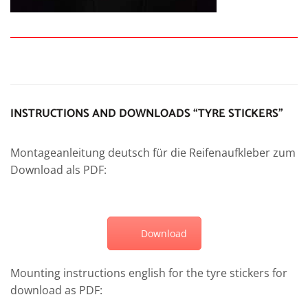
INSTRUCTIONS AND DOWNLOADS “TYRE STICKERS”
Montageanleitung deutsch für die Reifenaufkleber zum
Download als PDF:
Download
Mounting instructions english for the tyre stickers for
download as PDF: