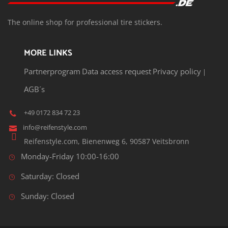
T
he o
nline shop for professional tire stickers.
MORE LINKS
Partnerprogram
Data access request
Privacy policy
|
AGB´s
+49 0172 834 72 23
info@reifenstyle.com
Reifenstyle.com, Bienenweg 6, 90587 Veitsbronn
Monday-Friday 10:00-16:00
Saturday: Closed
Sunday: Closed