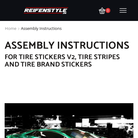
0
Home
Assembly Instructions
ASSEMBLY INSTRUCTIONS
FOR TIRE STICKERS V2, TIRE STRIPES
AND TIRE BRAND STICKERS