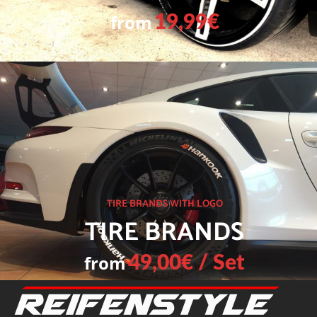
from
19,99€
TIRE BRANDS WITH LOGO
TIRE BRANDS
from
49,00€ / Set