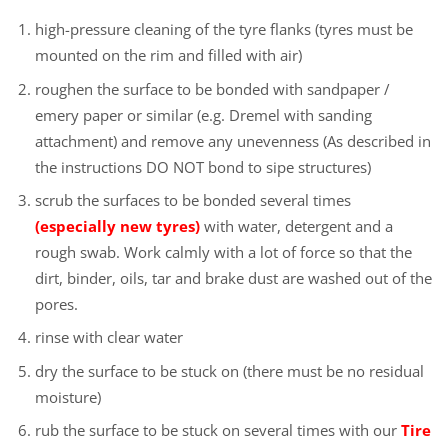
high-pressure cleaning of the tyre flanks (tyres must be
mounted on the rim and filled with air)
roughen the surface to be bonded with sandpaper /
emery paper or similar (e.g. Dremel with sanding
attachment) and remove any unevenness (As described in
the instructions DO NOT bond to sipe structures)
scrub the surfaces to be bonded several times
(especially new tyres)
with water, detergent and a
rough swab. Work calmly with a lot of force so that the
dirt, binder, oils, tar and brake dust are washed out of the
pores.
rinse with clear water
dry the surface to be stuck on (there must be no residual
moisture)
rub the surface to be stuck on several times with our
Tire