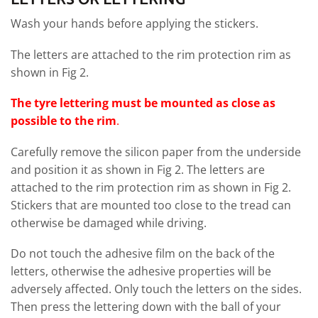
Wash your hands before applying the stickers.
The letters are attached to the rim protection rim as
shown in Fig 2.
The tyre lettering must be mounted as close as
possible to the rim
.
Carefully remove the silicon paper from the underside
and position it as shown in Fig 2. The letters are
attached to the rim protection rim as shown in Fig 2.
Stickers that are mounted too close to the tread can
otherwise be damaged while driving.
Do not touch the adhesive film on the back of the
letters, otherwise the adhesive properties will be
adversely affected. Only touch the letters on the sides.
Then press the lettering down with the ball of your