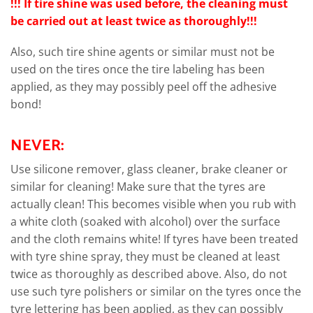
!!!
If tire shine was used before, the cleaning must
be carried out at least twice as thoroughly!!!
Also, such tire shine agents or similar must not be
used on the tires once the tire labeling has been
applied, as they may possibly peel off the adhesive
bond!
NEVER:
Use silicone remover, glass cleaner, brake cleaner or
similar for cleaning! Make sure that the tyres are
actually clean! This becomes visible when you rub with
a white cloth (soaked with alcohol) over the surface
and the cloth remains white! If tyres have been treated
with tyre shine spray, they must be cleaned at least
twice as thoroughly as described above. Also, do not
use such tyre polishers or similar on the tyres once the
tyre lettering has been applied, as they can possibly