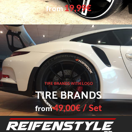
from
19,99€
TIRE BRANDS WITH LOGO
TIRE BRANDS
from
49,00€ / Set