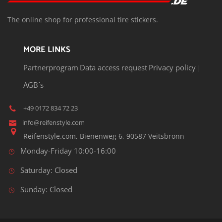
T
he o
nline shop for professional tire stickers.
MORE LINKS
Partnerprogram
Data access request
Privacy policy
|
AGB´s
+49 0172 834 72 23
info@reifenstyle.com
Reifenstyle.com, Bienenweg 6, 90587 Veitsbronn
Monday-Friday 10:00-16:00
Saturday: Closed
Sunday: Closed