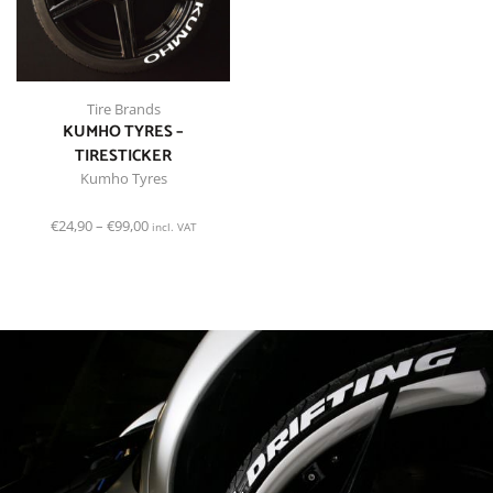
Tire Brands
KUMHO TYRES –
TIRESTICKER
Kumho Tyres
€
24,90
–
€
99,00
incl. VAT