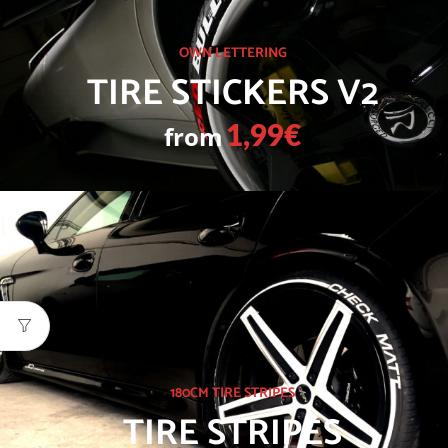
OWN LETTERING
TIRE STICKERS V2
from
1,99€
180CM TIRE STRIPES
TIRE STRIPES