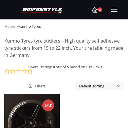
0
Home
Kumho Tyres
Kumho Tyres tyre stickers – High quality self-adhesive
tyre stickers from 15 to 22 inch. Your tire labeling made
in Germany.
Overall rating:
0
out of
5
based on
0
reviews.
Filters
SALE